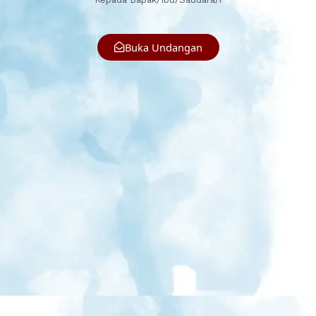
Buka Undangan