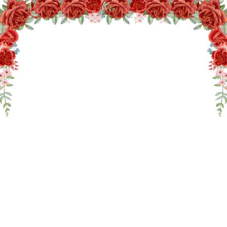
THE WEDDING OF