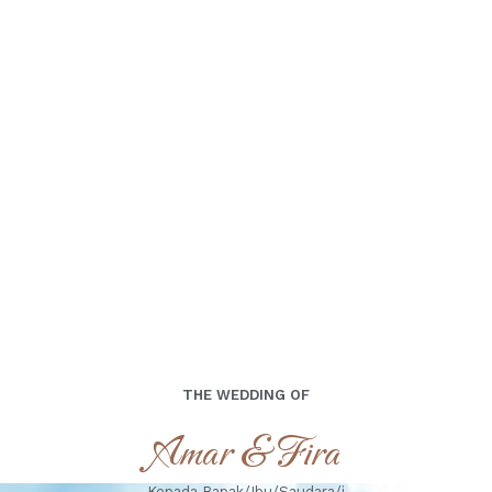
Minggu,15 September 2024
THE WEDDING OF
Amar & Fira
Kepada Bapak/Ibu/Saudara/i