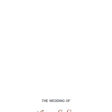
00
00
00
00
Days
Hours
Minutes
Seconds
Sabtu,15 Juni 2024
THE WEDDING OF