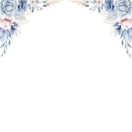
THE WEDDING OF