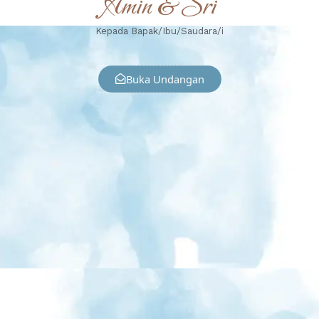
Amin & Sri
Kepada Bapak/Ibu/Saudara/i
Buka Undangan