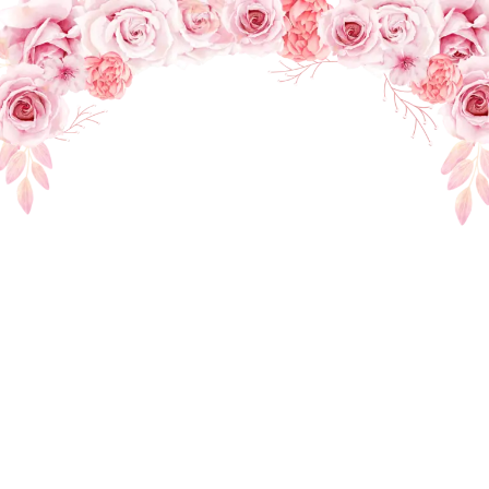
INTIMATE WEDDING