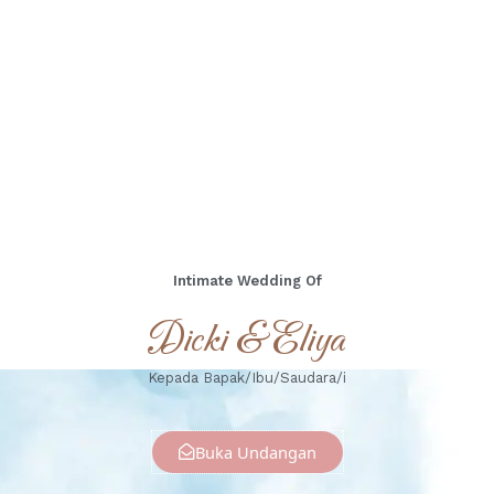
Days
Hours
Minutes
Seconds
Minggu, 17 November 2024
Intimate Wedding Of
Dicki & Eliya
Kepada Bapak/Ibu/Saudara/i
Buka Undangan