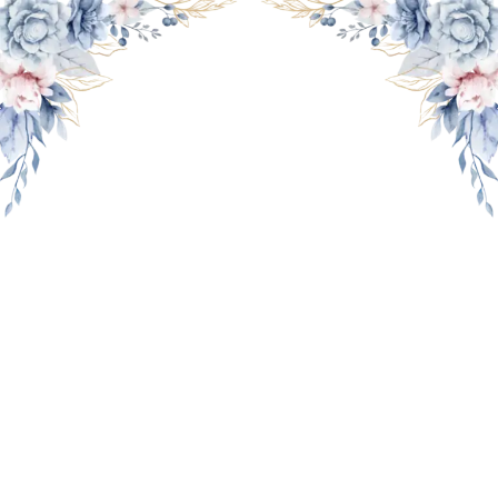
THE WEDDING OF