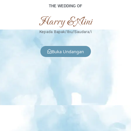
THE WEDDING OF
Harry & Aini
Kepada Bapak/Ibu/Saudara/i
Buka Undangan