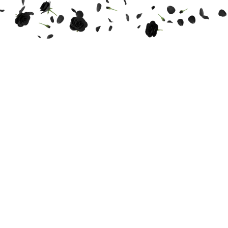
THE WEDDING OF