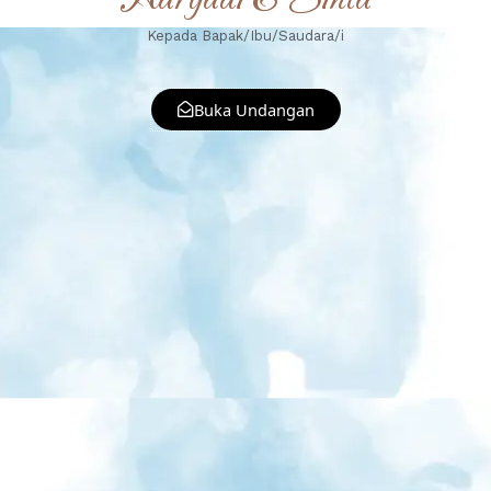
Kepada Bapak/Ibu/Saudara/i
Buka Undangan