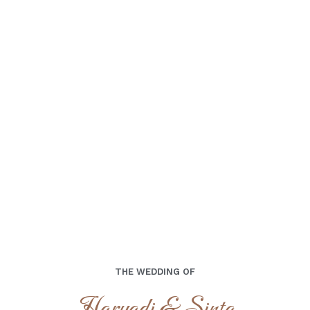
00
00
00
00
Days
Hours
Minutes
Seconds
Minggu, 21 Juli 2024
THE WEDDING OF
Haryadi & Sinta