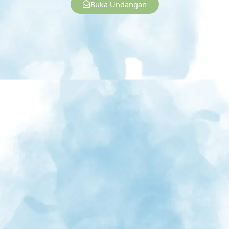
Buka Undangan