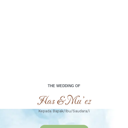
00
00
00
00
Days
Hours
Minutes
Seconds
Jum'at, 11 april 2025
THE WEDDING OF
Has & Mu’ez
Kepada Bapak/Ibu/Saudara/i