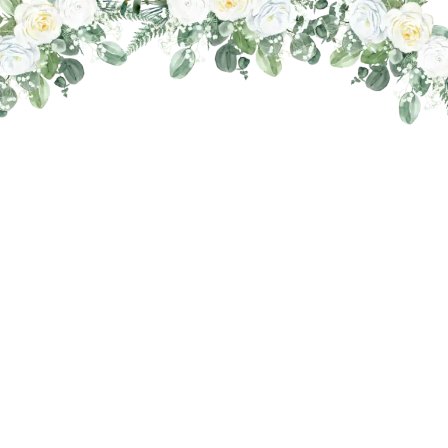
THE WEDDING OF