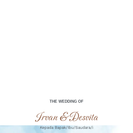
00
00
00
00
Days
Hours
Minutes
Seconds
Minggu, 05 Oktober 2025
THE WEDDING OF
Irvan & Desvita
Kepada Bapak/Ibu/Saudara/i