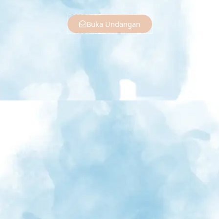
Buka Undangan