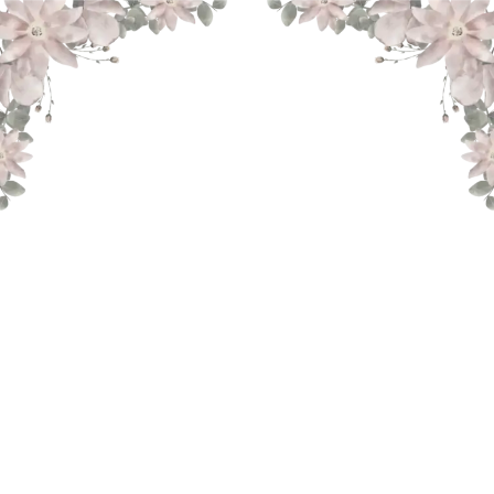
THE WEDDING OF