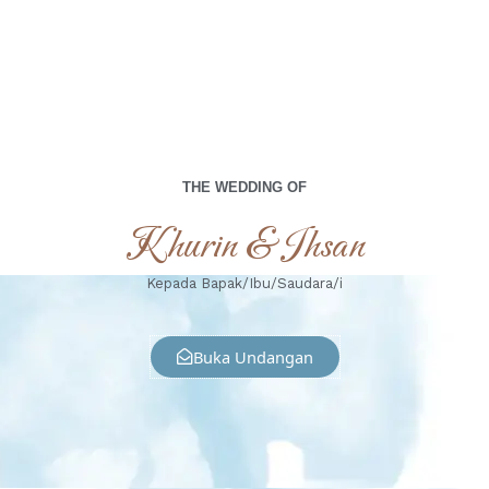
THE WEDDING OF
Khurin & Ihsan
Kepada Bapak/Ibu/Saudara/i
Buka Undangan