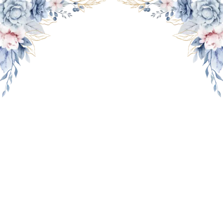
THE WEDDING OF