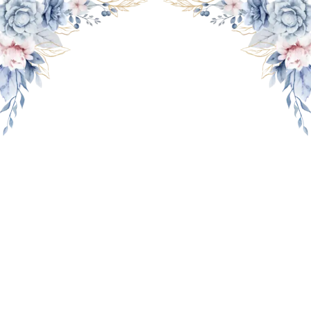
THE WEDDING OF