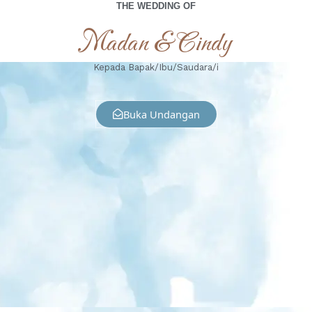
THE WEDDING OF
Madan & Cindy
Kepada Bapak/Ibu/Saudara/i
Buka Undangan