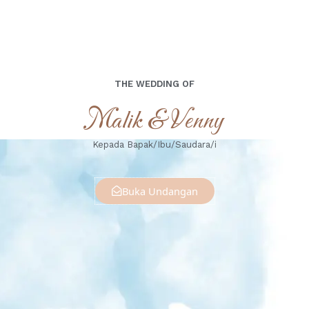
THE WEDDING OF
Malik & Venny
Kepada Bapak/Ibu/Saudara/i
Buka Undangan