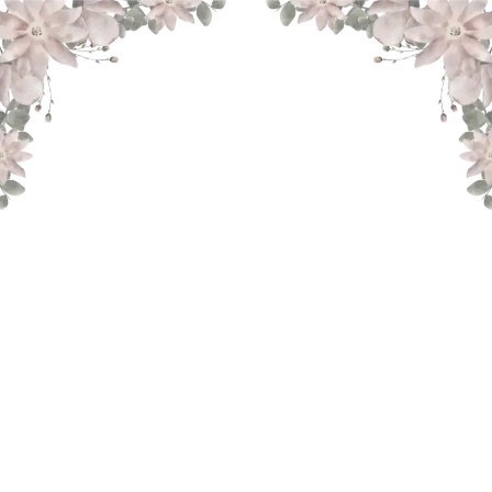
THE WEDDING OF