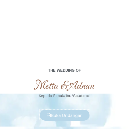
00
00
00
00
Days
Hours
Minutes
Seconds
Sabtu, 19 Oktober 2024
THE WEDDING OF
Metta & Adnan
Kepada Bapak/Ibu/Saudara/i
Buka Undangan