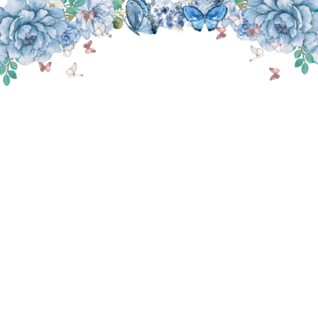
THE WEDDING OF