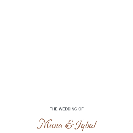
Muna & Iqbal
Kami memohon doa terbaik Anda di hari istimewa kami
00
00
00
00
Days
Hours
Minutes
Seconds
THE WEDDING OF
Selasa, 16 April 2024
Muna & Iqbal