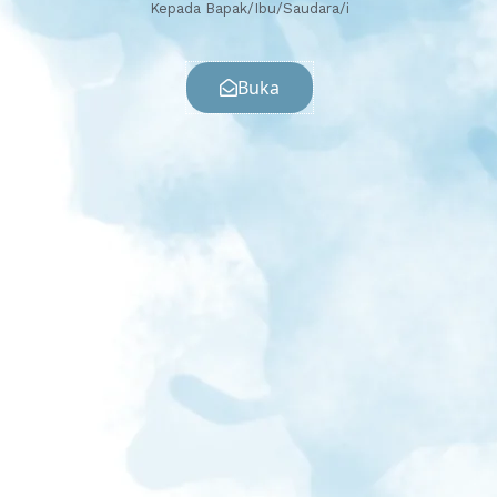
Kepada Bapak/Ibu/Saudara/i
Buka