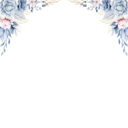
THE WEDDING OF