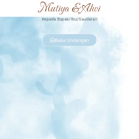
Mutiya & Alwi
Kepada Bapak/Ibu/Saudara/i
Buka Undangan