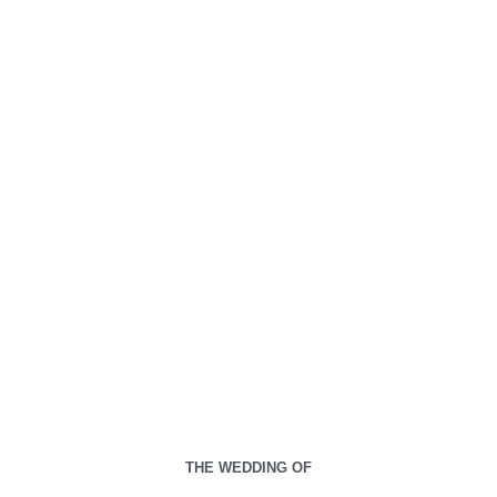
00
00
00
00
Days
Hours
Minutes
Seconds
Kamis, 22 Agustus 2024
THE WEDDING OF