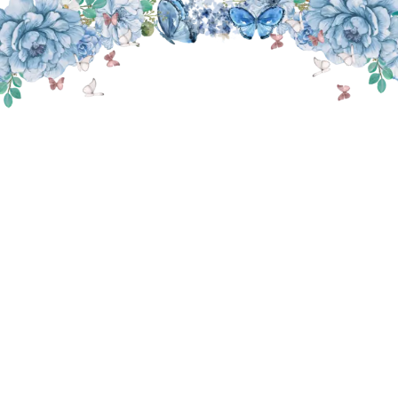
THE WEDDING OF