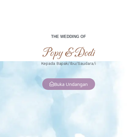
THE WEDDING OF
Popy & Dodi
Kepada Bapak/Ibu/Saudara/i
Buka Undangan