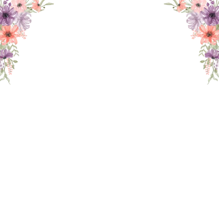
THE WEDDING OF