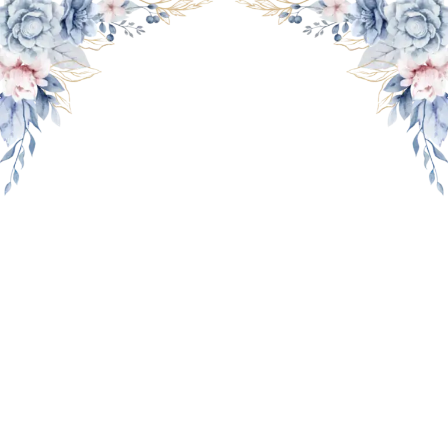
THE WEDDING OF