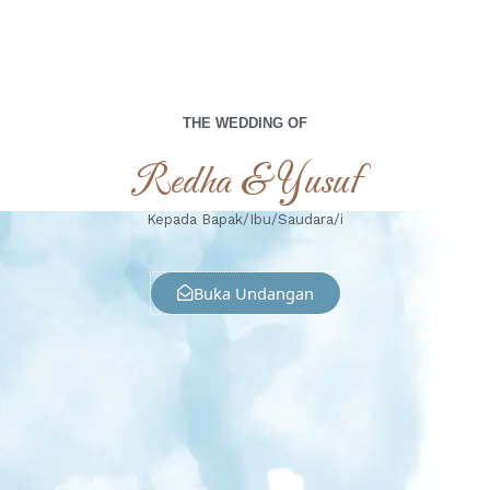
THE WEDDING OF
Redha & Yusuf
Kepada Bapak/Ibu/Saudara/i
Buka Undangan