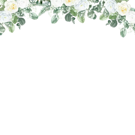
THE WEDDING OF