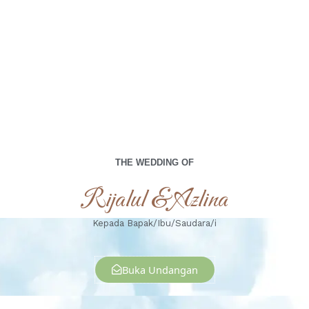
00
00
00
00
Days
Hours
Minutes
Seconds
Senin, 29 April 2024
THE WEDDING OF
Rijalul & Azlina
Kepada Bapak/Ibu/Saudara/i
Buka Undangan