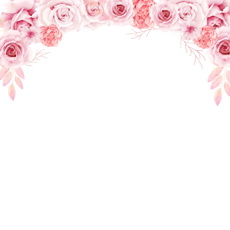
THE WEDDING OF