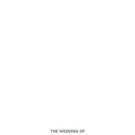
00
00
00
00
Days
Hours
Minutes
Seconds
Rabu, 03 Juli 2024
THE WEDDING OF