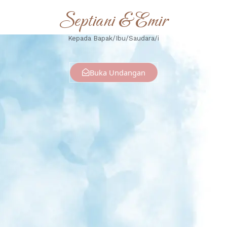
Septiani & Emir
Kepada Bapak/Ibu/Saudara/i
Buka Undangan