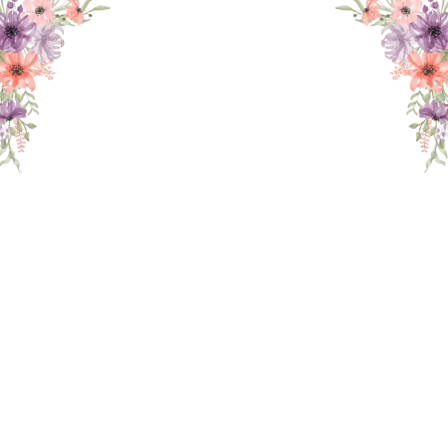
THE WEDDING OF