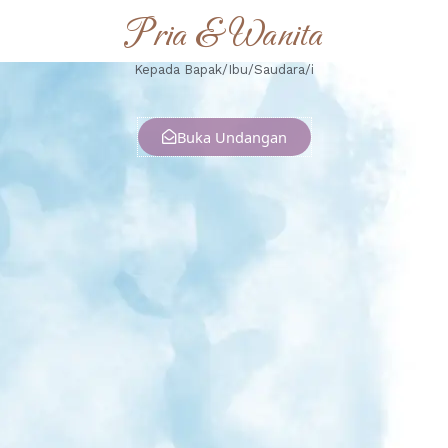
Pria & Wanita
Kepada Bapak/Ibu/Saudara/i
Buka Undangan