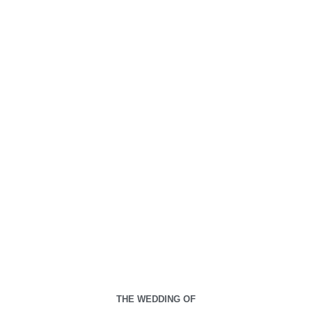
00
00
00
00
Days
Hours
Minutes
Seconds
Jumat, 21 September 2030
THE WEDDING OF