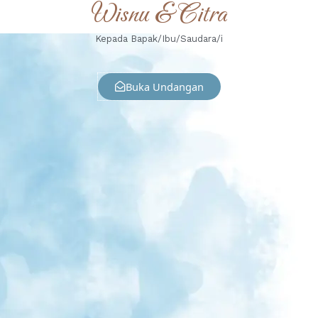
Wisnu & Citra
Kepada Bapak/Ibu/Saudara/i
Buka Undangan