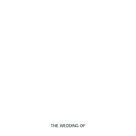
THE WEDDING OF