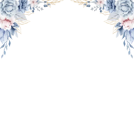
THE WEDDING OF